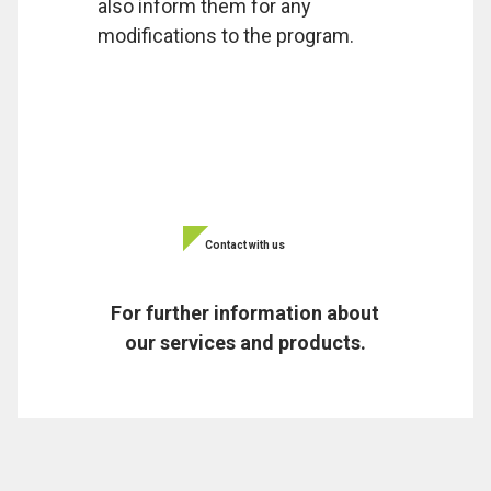
also inform them for any
modifications to the program.
Contact with us
For further information about
our services and products.