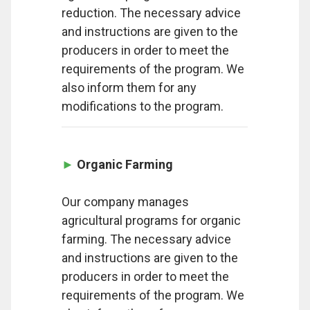
reduction. The necessary advice
and instructions are given to the
producers in order to meet the
requirements of the program. We
also inform them for any
modifications to the program.
►
Organic Farming
Our company manages
agricultural programs for organic
farming. The necessary advice
and instructions are given to the
producers in order to meet the
requirements of the program. We