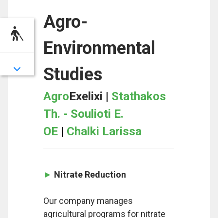
Agro-
Environmental
Studies
Agro
Exelixi
|
Stathakos
Th. - Soulioti E.
OE
|
Chalki Larissa
►
Nitrate Reduction
Our company manages
agricultural programs for nitrate