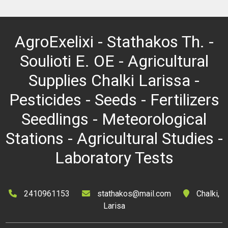
AgroExelixi - Stathakos Th. -
Soulioti E. OE - Agricultural
Supplies Chalki Larissa -
Pesticides - Seeds - Fertilizers
Seedlings - Meteorological
Stations - Agricultural Studies -
Laboratory Tests
2410961153
stathakos@mail.com
Chalki,
Larisa